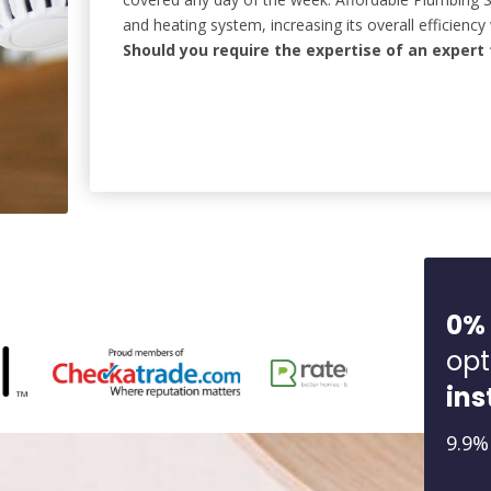
and heating system, increasing its overall efficiency 
Should you require the expertise of an expert 
0%
opt
ins
9.9%