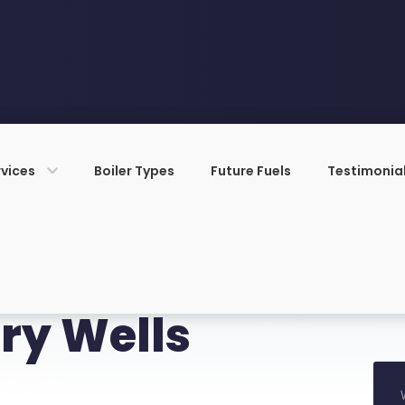
rvices
Boiler Types
Future Fuels
Testimonia
ry Wells