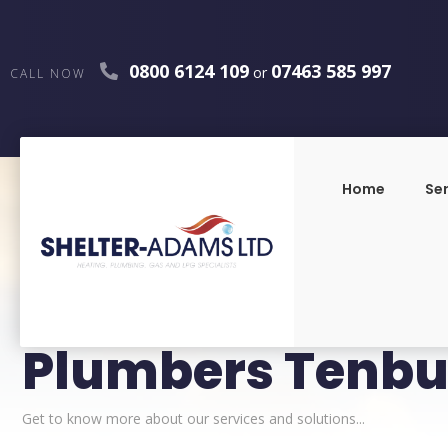
0800 6124 109
07463 585 997
or
CALL NOW
Home
Se
Plumbers Tenbu
Get to know more about our services and solutions...