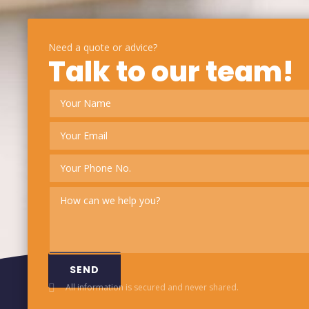
Need a quote or advice?
Talk to our team!
SEND
All information is secured and never shared.