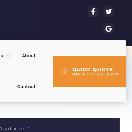
ls
About
QUICK QUOTE
FREE QUOTES AND ADVICE
Contact
Why choose us?