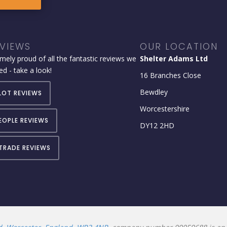
VIEWS
OUR LOCATION
mely proud of all the fantastic reviews we
Shelter Adams Ltd
ed - take a look!
16 Branches Close
Bewdley
LOT REVIEWS
Worcestershire
EOPLE REVIEWS
DY12 2HD
TRADE REVIEWS