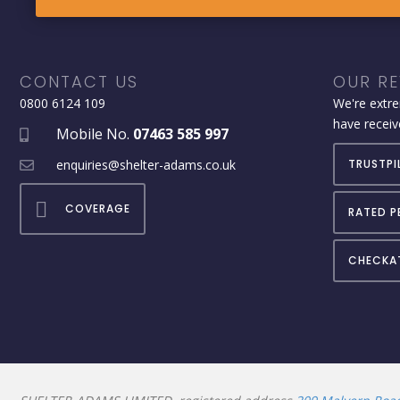
CONTACT US
OUR RE
0800 6124 109
We're extre
have receiv
Mobile No.
07463 585 997
enquiries@shelter-adams.co.uk
TRUSTPI
COVERAGE
RATED P
CHECKA