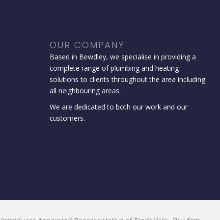
OUR COMPANY
Based in Bewdley, we specialise in providing a
complete range of plumbing and heating
solutions to clients throughout the area including
all neighbouring areas.
We are dedicated to both our work and our
customers.