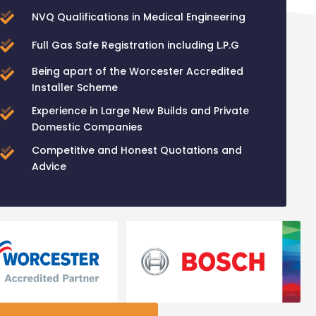
NVQ Qualifications in Medical Engineering
Full Gas Safe Registration including L.P.G
Being apart of the Worcester Accredited
Installer Scheme
Experience in Large New Builds and Private
Domestic Companies
Competitive and Honest Quotations and
Advice