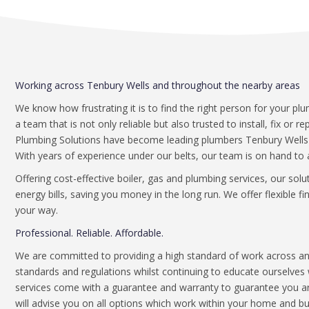
Working across Tenbury Wells and throughout the nearby areas
We know how frustrating it is to find the right person for your pl
a team that is not only reliable but also trusted to install, fix or 
Plumbing Solutions have become leading plumbers Tenbury Wells de
With years of experience under our belts, our team is on hand to 
Offering cost-effective boiler, gas and plumbing services, our sol
energy bills, saving you money in the long run. We offer flexible 
your way.
Professional. Reliable. Affordable.
We are committed to providing a high standard of work across an 
standards and regulations whilst continuing to educate ourselves w
services come with a guarantee and warranty to guarantee you are
will advise you on all options which work within your home and b