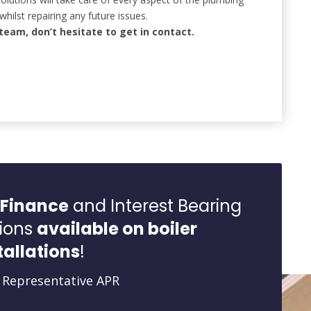
whilst repairing any future issues.
team, don’t hesitate to get in contact.
 Finance
and Interest Bearing
ions
available on boiler
tallations
!
 Representative APR