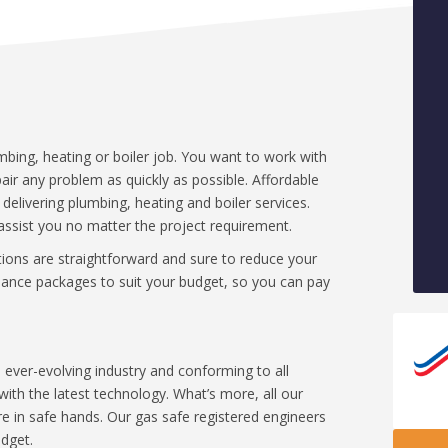
umbing, heating or boiler job. You want to work with
repair any problem as quickly as possible. Affordable
livering plumbing, heating and boiler services.
assist you no matter the project requirement.
utions are straightforward and sure to reduce your
finance packages to suit your budget, so you can pay
ever-evolving industry and conforming to all
ith the latest technology. What’s more, all our
 in safe hands. Our gas safe registered engineers
udget.