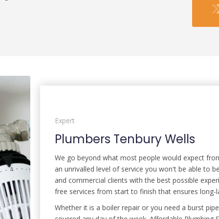
Expert
Plumbers Tenbury Wells
We go beyond what most people would expect from y
an unrivalled level of service you won't be able to
and commercial clients with the best possible exper
free services from start to finish that ensures long-la
Whether it is a boiler repair or you need a burst p
covered any day of the week. Affordable Plumbing So