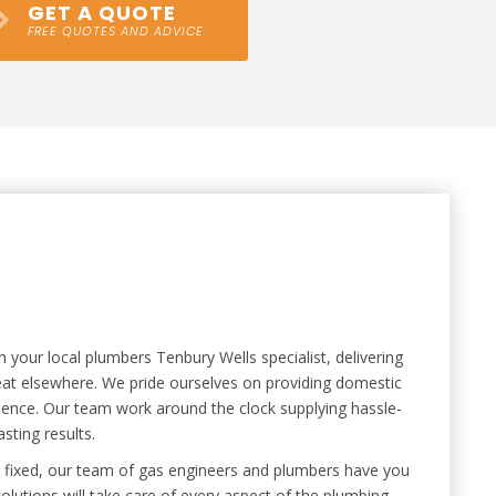
GET A QUOTE
FREE QUOTES AND ADVICE
our local plumbers Tenbury Wells specialist, delivering
 beat elsewhere. We pride ourselves on providing domestic
ience. Our team work around the clock supplying hassle-
sting results.
ipe fixed, our team of gas engineers and plumbers have you
lutions will take care of every aspect of the plumbing